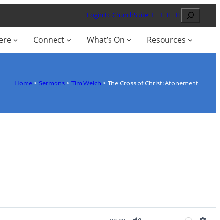
Search
Login to ChurchSuite
ere
Connect
What’s On
Resources
Home
>
Sermons
>
Tim Welch
>
The Cross of Christ: Atonement