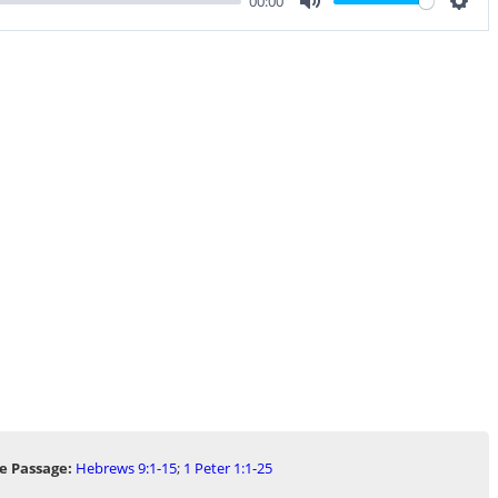
00:00
Mute
Sett
e Passage:
Hebrews 9:1-15
;
1 Peter 1:1-25