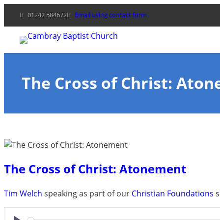
Skip
01242 584672
Email using contact form
to
content
The Cross of Christ: Ato
The Cross of Christ: Atonement
Tim Welch
speaking as part of our
Christian Foundations
s