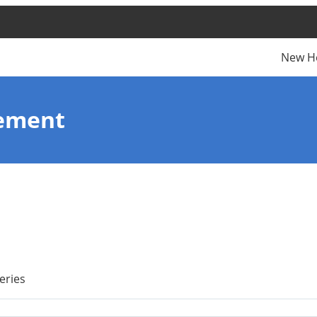
New H
nement
eries