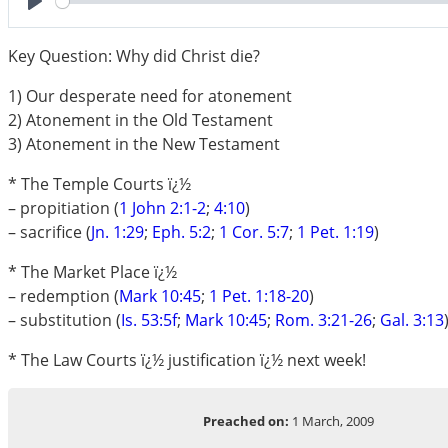
Play
Key Question: Why did Christ die?
1) Our desperate need for atonement
2) Atonement in the Old Testament
3) Atonement in the New Testament
* The Temple Courts ï¿½
– propitiation (
1 John 2:1-2
;
4:10
)
– sacrifice (
Jn. 1:29
;
Eph. 5:2
;
1 Cor. 5:7
;
1 Pet. 1:19
)
* The Market Place ï¿½
– redemption (
Mark 10:45
;
1 Pet. 1:18-20
)
– substitution (
Is. 53:5f
;
Mark 10:45
;
Rom. 3:21-26
;
Gal. 3:13
* The Law Courts ï¿½ justification ï¿½ next week!
Preached on:
1 March, 2009