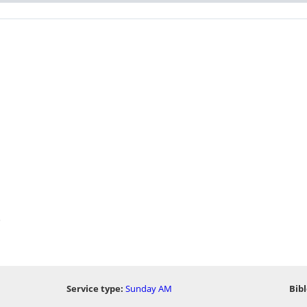
)
Service type:
Sunday AM
Bibl