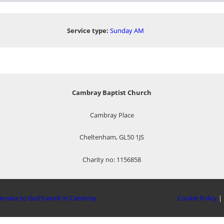
Service type:
Sunday AM
Cambray Baptist Church
Cambray Place
Cheltenham, GL50 1JS
Charity no: 1156858
onate to God’s work in Cambray
Cookie Policy
|