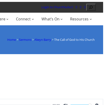
Search
Login to ChurchSuite
ere
Connect
What’s On
Resources
Home
>
Sermons
>
Alwyn Barry
>
The Call of God to His Church