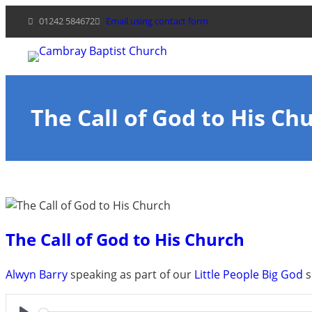
Skip
01242 584672
Email using contact form
to
content
The Call of God to His Ch
The Call of God to His Church
Alwyn Barry
speaking as part of our
Little People Big God
s