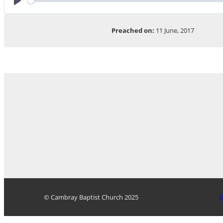
Play
Preached on:
11 June, 2017
© Cambray Baptist Church 2025
D