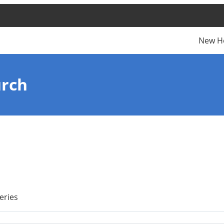
New H
urch
eries