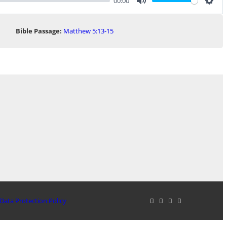
00:00
Mute
Sett
Bible Passage:
Matthew 5:13-15
Data Protection Policy