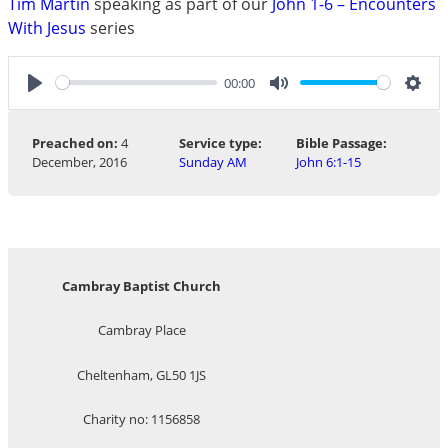
Tim Martin
speaking as part of our
John 1-6 – Encounters
With Jesus
series
00:00
Play
Mute
Sett
Preached on:
4
Service type:
Bible Passage:
December, 2016
Sunday AM
John 6:1-15
Cambray Baptist Church
Cambray Place
Cheltenham, GL50 1JS
Charity no: 1156858