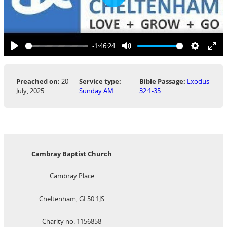
Play
-1:46:24
Play
Mute
Settings
Ent
ful
Preached on:
20
Service type:
Bible Passage:
Exodus
July, 2025
Sunday AM
32:1-35
Cambray Baptist Church
Cambray Place
Cheltenham, GL50 1JS
Charity no: 1156858