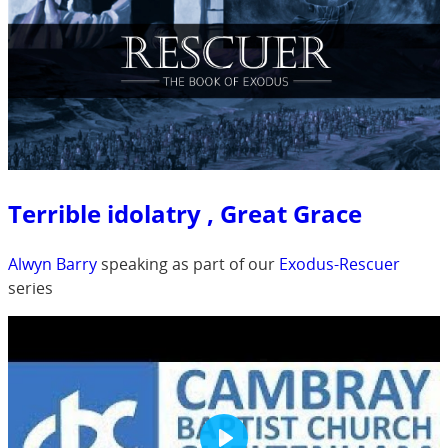
Terrible idolatry , Great Grace
Alwyn Barry
speaking as part of our
Exodus-Rescuer
series