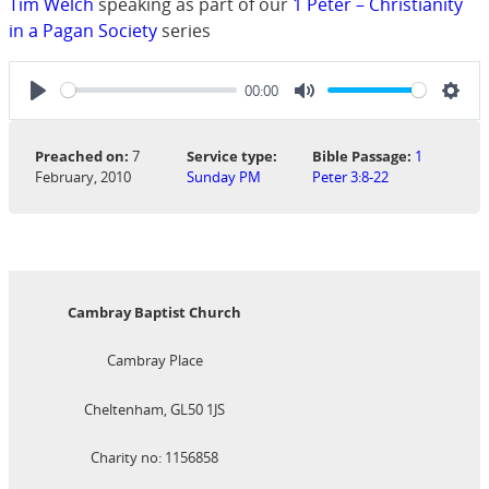
Tim Welch
speaking as part of our
1 Peter – Christianity
in a Pagan Society
series
00:00
Play
Mute
Sett
Preached on:
7
Service type:
Bible Passage:
1
February, 2010
Sunday PM
Peter 3:8-22
Cambray Baptist Church
Cambray Place
Cheltenham, GL50 1JS
Charity no: 1156858