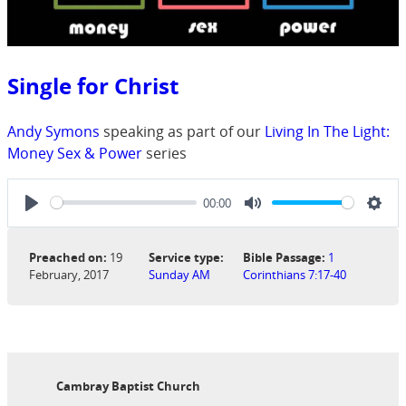
Single for Christ
Andy Symons
speaking as part of our
Living In The Light:
Money Sex & Power
series
00:00
Play
Mute
Sett
Preached on:
19
Service type:
Bible Passage:
1
February, 2017
Sunday AM
Corinthians 7:17-40
Cambray Baptist Church