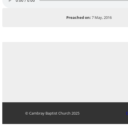
Preached on:
7 May, 2016
© Cambray Baptist Church 2025
D