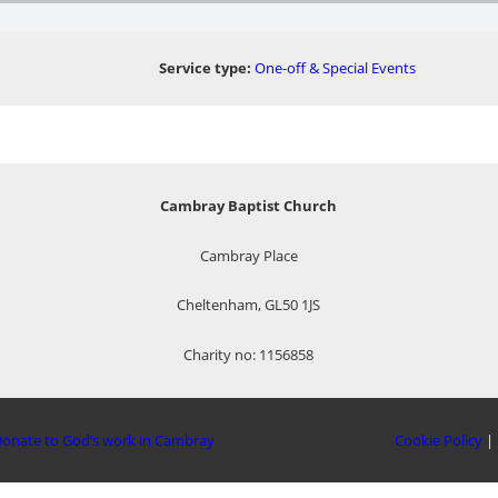
Service type:
One-off & Special Events
Cambray Baptist Church
Cambray Place
Cheltenham, GL50 1JS
Charity no: 1156858
onate to God’s work in Cambray
Cookie Policy
|