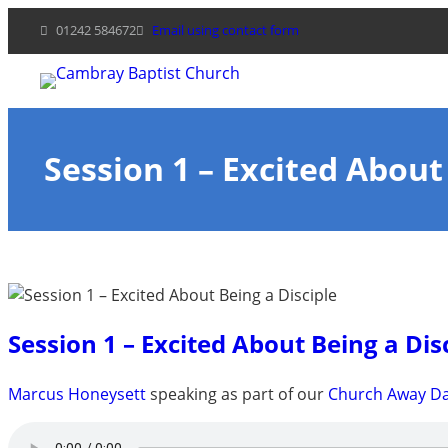
Skip
01242 584672
Email using contact form
to
content
Session 1 – Excited About
Session 1 – Excited About Being a Dis
Marcus Honeysett
speaking as part of our
Church Away Da