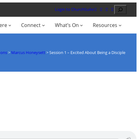
Search
Login to ChurchSuite
ere
Connect
What’s On
Resources
mons
>
Marcus Honeysett
>
Session 1 – Excited About Being a Disciple