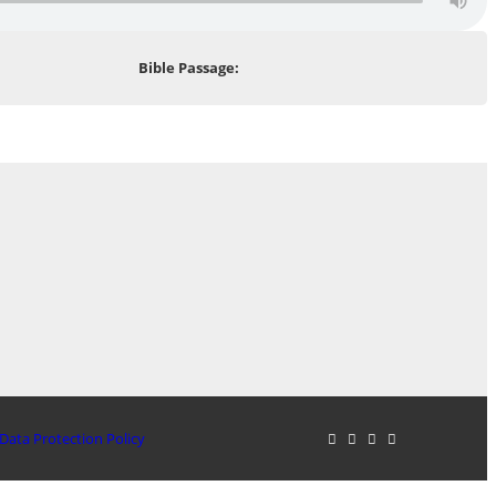
Bible Passage:
Data Protection Policy