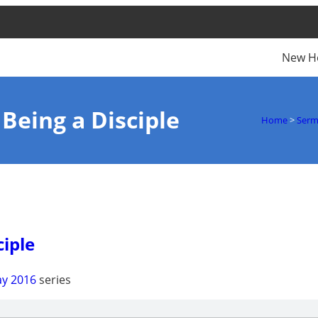
New H
 Being a Disciple
Home
>
Ser
ciple
y 2016
series