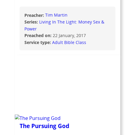
Preacher:
Tim Martin
Series:
Living In The Light: Money Sex &
Power
Preached on:
22 January, 2017
Service type:
Adult Bible Class
The Pursuing God