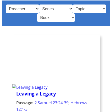
Leaving a Legacy
Passage:
2 Samuel 23:24-39
,
Hebrews
12:1-3