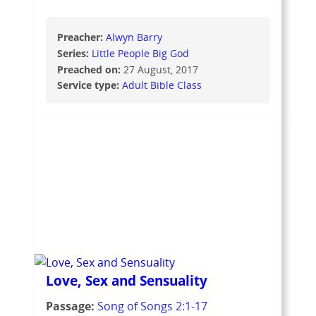
Preacher:
Alwyn Barry
Series:
Little People Big God
Preached on:
27 August, 2017
Service type:
Adult Bible Class
Love, Sex and Sensuality
Passage:
Song of Songs 2:1-17