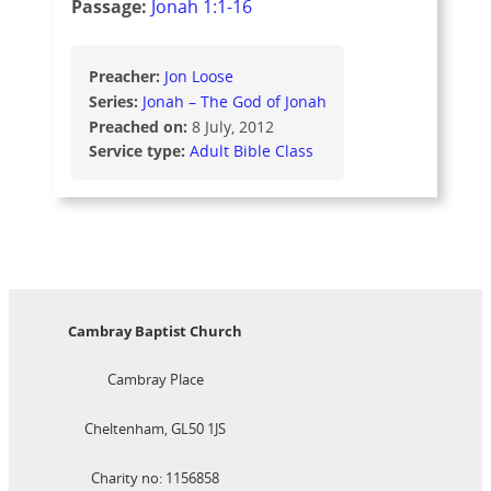
Passage:
Jonah 1:1-16
Preacher:
Jon Loose
Series:
Jonah – The God of Jonah
Preached on:
8 July, 2012
Service type:
Adult Bible Class
Cambray Baptist Church
Cambray Place
Cheltenham, GL50 1JS
Charity no: 1156858