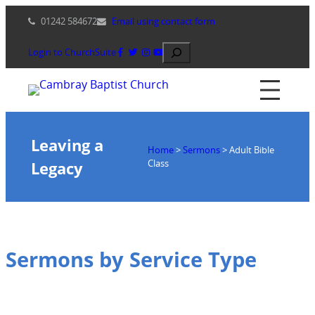
Skip
01242 584672
Email using contact form
to
content
Search
Login to ChurchSuite
Leaving a
Home
>
Sermons
>
Adult Bible
Class
Legacy
Sermons by Service Type