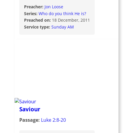
Preacher:
Jon Loose
Series:
Who do you think He is?
Preached on:
18 December, 2011
Service type:
Sunday AM
Saviour
Passage:
Luke 2:8-20