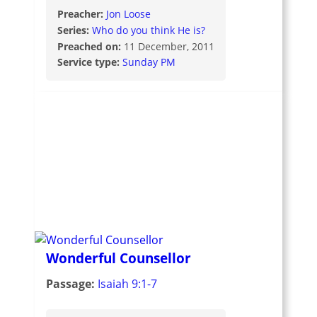
Preacher:
Jon Loose
Series:
Who do you think He is?
Preached on:
11 December, 2011
Service type:
Sunday PM
Wonderful Counsellor
Passage:
Isaiah 9:1-7