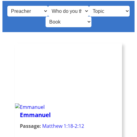
Emmanuel
Passage:
Matthew 1:18-2:12