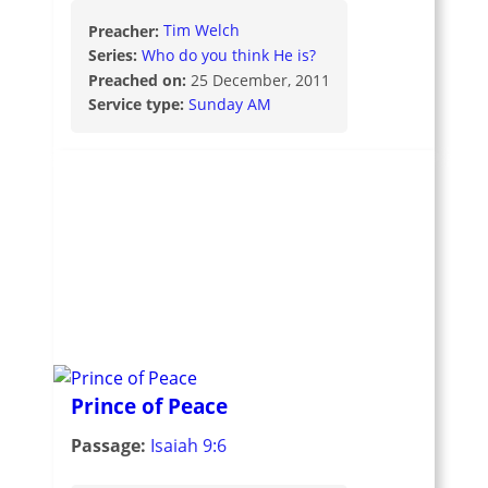
Preacher:
Tim Welch
Series:
Who do you think He is?
Preached on:
25 December, 2011
Service type:
Sunday AM
Prince of Peace
Passage:
Isaiah 9:6