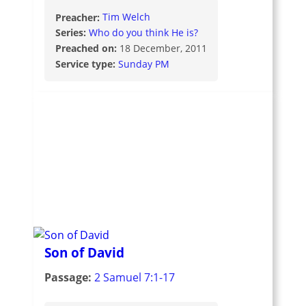
Preacher:
Tim Welch
Series:
Who do you think He is?
Preached on:
18 December, 2011
Service type:
Sunday PM
Son of David
Passage:
2 Samuel 7:1-17