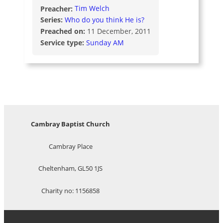
Preacher:
Tim Welch
Series:
Who do you think He is?
Preached on:
11 December, 2011
Service type:
Sunday AM
Cambray Baptist Church
Cambray Place
Cheltenham, GL50 1JS
Charity no: 1156858