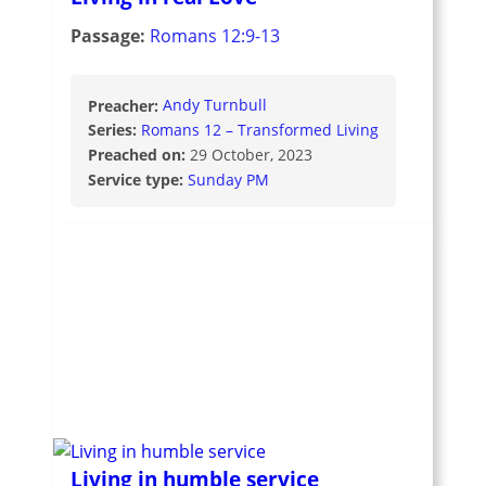
Passage:
Romans 12:9-13
Preacher:
Andy Turnbull
Series:
Romans 12 – Transformed Living
Preached on:
29 October, 2023
Service type:
Sunday PM
Living in humble service