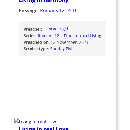
Passage:
Romans 12:14-16
Preacher:
George Boyd
Series:
Romans 12 – Transformed Living
Preached on:
12 November, 2023
Service type:
Sunday PM
Living in real Love