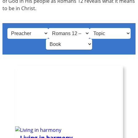
of God in His people as Romans 12
reveals what it means
to be in Christ.
Living in harmony