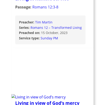
Passage:
Romans 12:3-8
Preacher:
Tim Martin
Series:
Romans 12 – Transformed Living
Preached on:
15 October, 2023
Service type:
Sunday PM
Living in view of God’s mercy