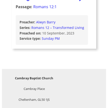
Passage:
Romans 12:1
Preacher:
Alwyn Barry
Series:
Romans 12 – Transformed Living
Preached on:
10 September, 2023
Service type:
Sunday PM
Cambray Baptist Church
Cambray Place
Cheltenham, GL50 1JS