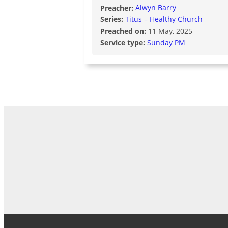
Preacher:
Alwyn Barry
Series:
Titus – Healthy Church
Preached on:
11 May, 2025
Service type:
Sunday PM