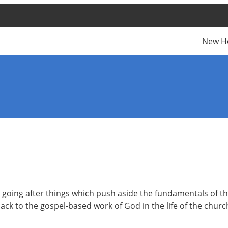
New H
 is going after things which push aside the fundamentals of 
ack to the gospel-based work of God in the life of the church