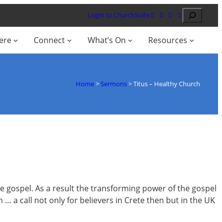
Search
Login to ChurchSuite
ere
Connect
What’s On
Resources
Home
>
Sermons
>
Titus – Healthy Church
the gospel. As a result the transforming power of the gospel
 … a call not only for believers in Crete then but in the UK