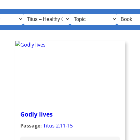
Godly lives
Passage:
Titus 2:11-15