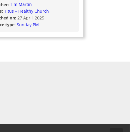
cher:
Tim Martin
s:
Titus – Healthy Church
ched on:
27 April, 2025
ice type:
Sunday PM