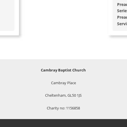
Prea
Serie
Prea
Serv
Cambray Baptist Church
Cambray Place
Cheltenham, GL50 1JS
Charity no: 1156858