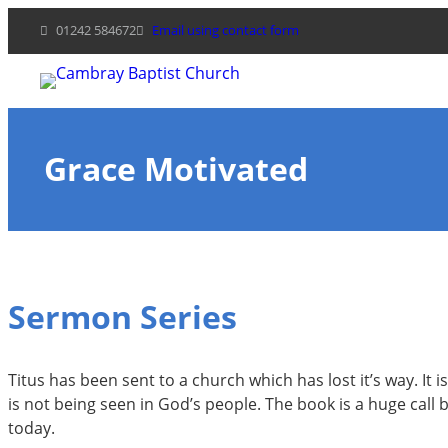
Skip
01242 584672
Email using contact form
to
content
Grace Motivated
Sermon Series
Titus has been sent to a church which has lost it’s way. It
is not being seen in God’s people. The book is a huge call b
today.