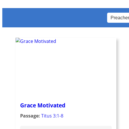
Grace Motivated
Passage:
Titus 3:1-8