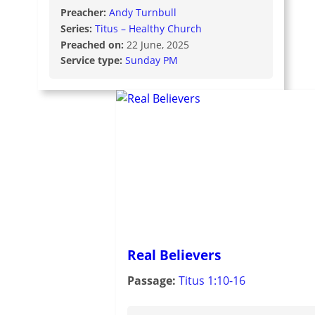
Preacher:
Andy Turnbull
Series:
Titus – Healthy Church
Preached on:
22 June, 2025
Service type:
Sunday PM
Real Believers
Passage:
Titus 1:10-16