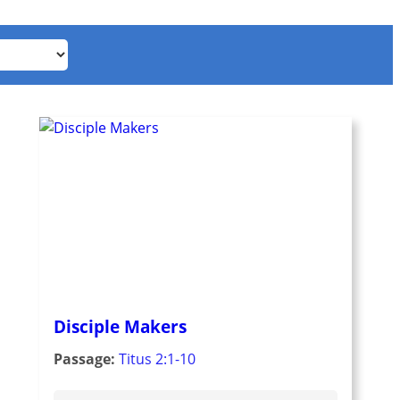
Disciple Makers
Passage:
Titus 2:1-10