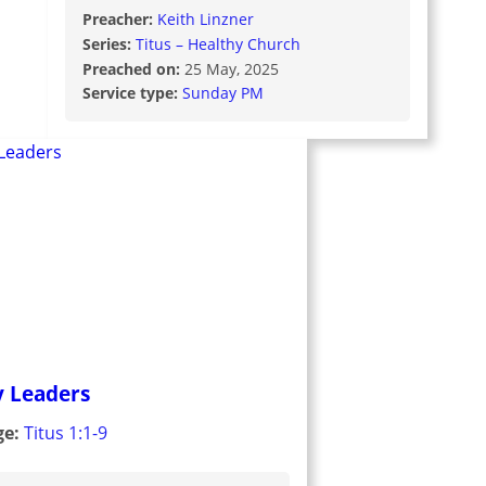
Preacher:
Keith Linzner
Series:
Titus – Healthy Church
Preached on:
25 May, 2025
Service type:
Sunday PM
y Leaders
ge:
Titus 1:1-9