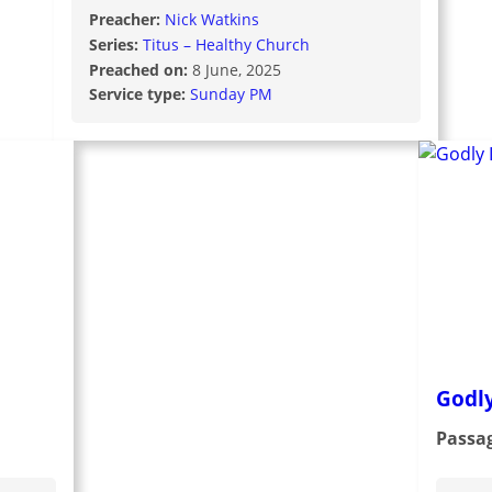
Preacher:
Nick Watkins
Series:
Titus – Healthy Church
Preached on:
8 June, 2025
Service type:
Sunday PM
Godl
Passa