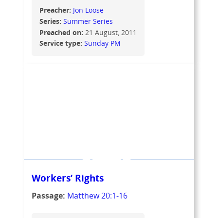
Preacher:
Jon Loose
Series:
Summer Series
Preached on:
21 August, 2011
Service type:
Sunday PM
Workers’ Rights
Passage:
Matthew 20:1-16