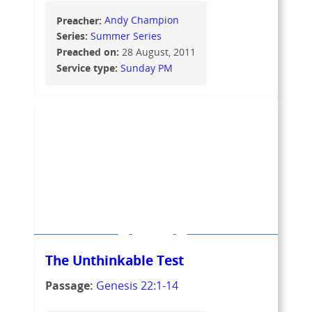
Preacher:
Andy Champion
Series:
Summer Series
Preached on:
28 August, 2011
Service type:
Sunday PM
The Unthinkable Test
Passage:
Genesis 22:1-14