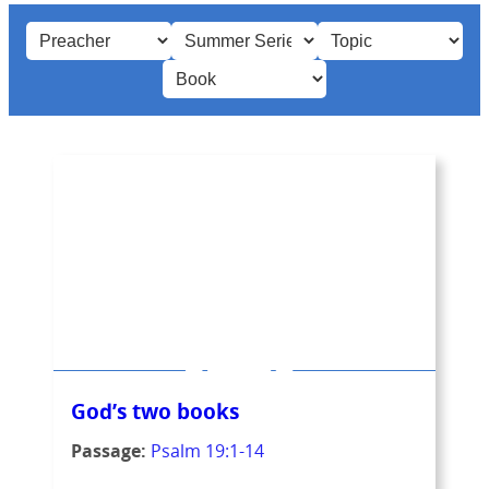
God’s two books
Passage:
Psalm 19:1-14