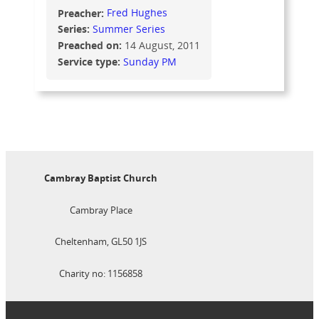
Preacher:
Fred Hughes
Series:
Summer Series
Preached on:
14 August, 2011
Service type:
Sunday PM
Cambray Baptist Church
Cambray Place
Cheltenham, GL50 1JS
Charity no: 1156858