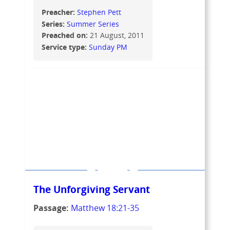
Preacher:
Stephen Pett
Series:
Summer Series
Preached on:
21 August, 2011
Service type:
Sunday PM
The Unforgiving Servant
Passage:
Matthew 18:21-35