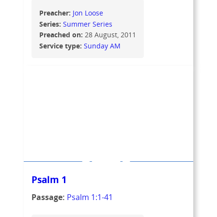
Preacher:
Jon Loose
Series:
Summer Series
Preached on:
28 August, 2011
Service type:
Sunday AM
Psalm 1
Passage:
Psalm 1:1-41