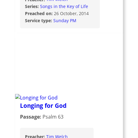
Series:
Songs in the Key of Life
Preached on:
26 October, 2014
Service type:
Sunday PM
Longing for God
Passage:
Psalm 63
Preacher:
Tim Welch