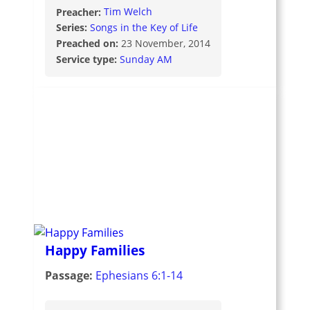
Preacher:
Tim Welch
Series:
Songs in the Key of Life
Preached on:
23 November, 2014
Service type:
Sunday AM
Happy Families
Passage:
Ephesians 6:1-14