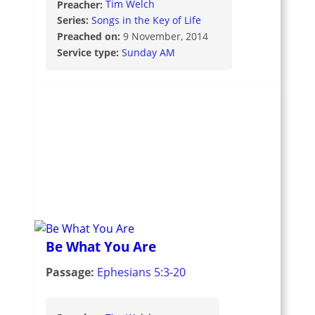
Preacher:
Tim Welch
Series:
Songs in the Key of Life
Preached on:
9 November, 2014
Service type:
Sunday AM
Be What You Are
Passage:
Ephesians 5:3-20