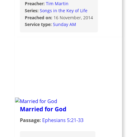
Preacher:
Tim Martin
Series:
Songs in the Key of Life
Preached on:
16 November, 2014
Service type:
Sunday AM
Married for God
Passage:
Ephesians 5:21-33