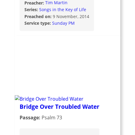
Preacher:
Tim Martin
Series:
Songs in the Key of Life
Preached on:
9 November, 2014
Service type:
Sunday PM
Bridge Over Troubled Water
Passage:
Psalm 73