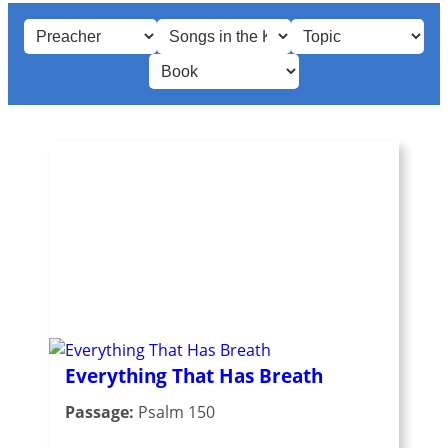
Everything That Has Breath
Passage:
Psalm 150