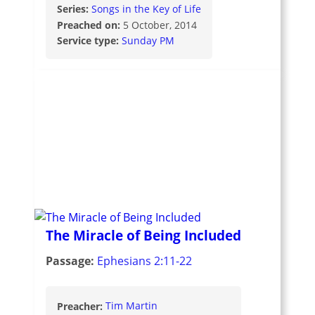
Series:
Songs in the Key of Life
Preached on:
5 October, 2014
Service type:
Sunday PM
The Miracle of Being Included
Passage:
Ephesians 2:11-22
Preacher:
Tim Martin