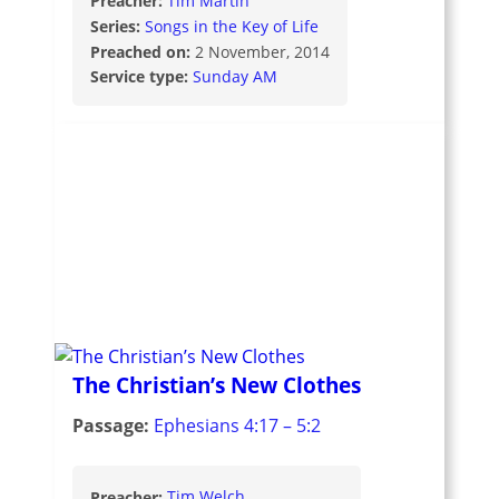
Preacher:
Tim Martin
Series:
Songs in the Key of Life
Preached on:
2 November, 2014
Service type:
Sunday AM
The Christian’s New Clothes
Passage:
Ephesians 4:17 – 5:2
Preacher:
Tim Welch