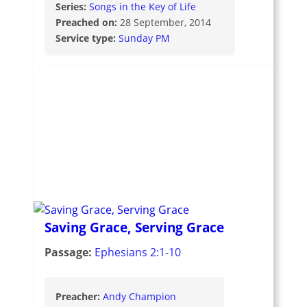
Series:
Songs in the Key of Life
Preached on:
28 September, 2014
Service type:
Sunday PM
Saving Grace, Serving Grace
Passage:
Ephesians 2:1-10
Preacher:
Andy Champion