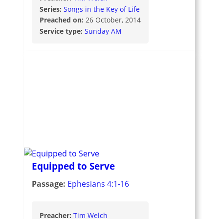
Series:
Songs in the Key of Life
Preached on:
26 October, 2014
Service type:
Sunday AM
Equipped to Serve
Passage:
Ephesians 4:1-16
Preacher:
Tim Welch