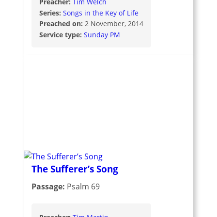
Preacher:
Tim Welch
Series:
Songs in the Key of Life
Preached on:
2 November, 2014
Service type:
Sunday PM
The Sufferer’s Song
Passage:
Psalm 69