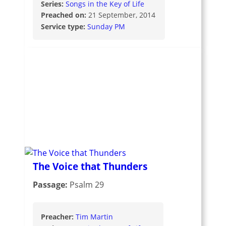
Series:
Songs in the Key of Life
Preached on:
21 September, 2014
Service type:
Sunday PM
The Voice that Thunders
Passage:
Psalm 29
Preacher:
Tim Martin