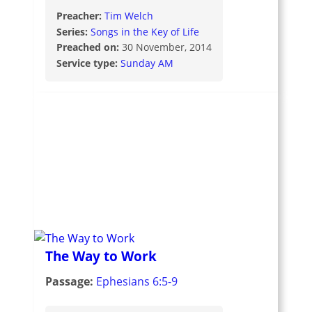
Preacher:
Tim Welch
Series:
Songs in the Key of Life
Preached on:
30 November, 2014
Service type:
Sunday AM
The Way to Work
Passage:
Ephesians 6:5-9