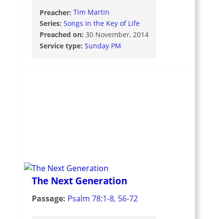
Preacher:
Tim Martin
Series:
Songs in the Key of Life
Preached on:
30 November, 2014
Service type:
Sunday PM
The Next Generation
Passage:
Psalm 78:1-8
,
56-72