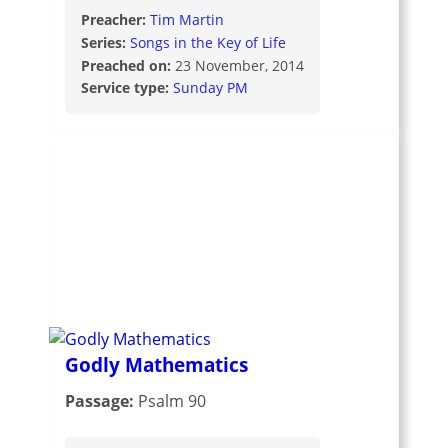
Preacher:
Tim Martin
Series:
Songs in the Key of Life
Preached on:
23 November, 2014
Service type:
Sunday PM
Godly Mathematics
Passage:
Psalm 90