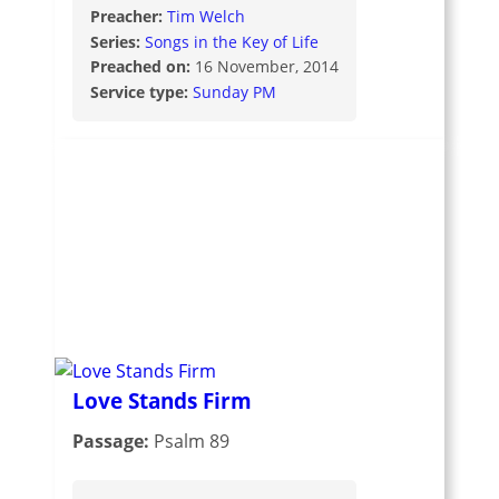
Preacher:
Tim Welch
Series:
Songs in the Key of Life
Preached on:
16 November, 2014
Service type:
Sunday PM
Love Stands Firm
Passage:
Psalm 89