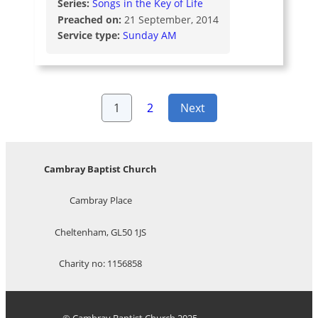
Series:
Songs in the Key of Life
Preached on:
21 September, 2014
Service type:
Sunday AM
Posts
1
2
Next
pagination
Cambray Baptist Church
Cambray Place
Cheltenham, GL50 1JS
Charity no: 1156858