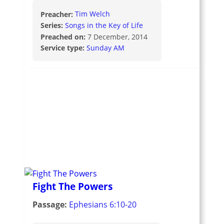
Preacher:
Tim Welch
Series:
Songs in the Key of Life
Preached on:
7 December, 2014
Service type:
Sunday AM
Fight The Powers
Passage:
Ephesians 6:10-20