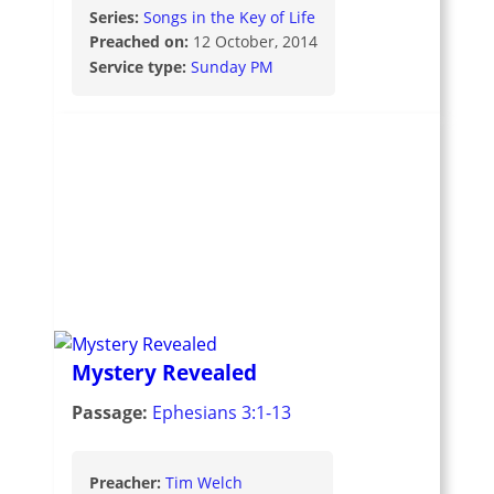
Series:
Songs in the Key of Life
Preached on:
12 October, 2014
Service type:
Sunday PM
Mystery Revealed
Passage:
Ephesians 3:1-13
Preacher:
Tim Welch