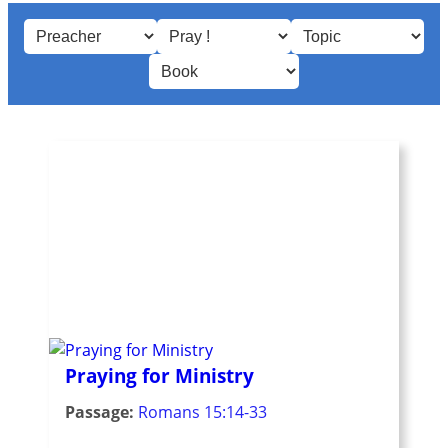
Praying for Ministry
Passage:
Romans 15:14-33