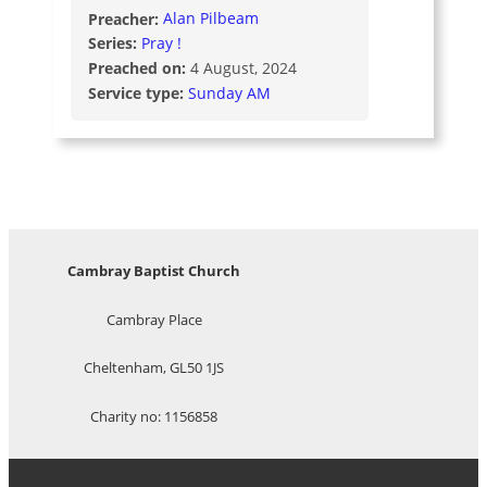
Preacher:
Alan Pilbeam
Series:
Pray !
Preached on:
4 August, 2024
Service type:
Sunday AM
Cambray Baptist Church
Cambray Place
Cheltenham, GL50 1JS
Charity no: 1156858