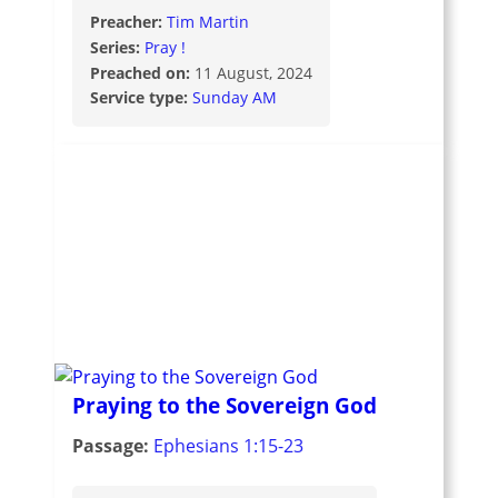
Preacher:
Tim Martin
Series:
Pray !
Preached on:
11 August, 2024
Service type:
Sunday AM
Praying to the Sovereign God
Passage:
Ephesians 1:15-23