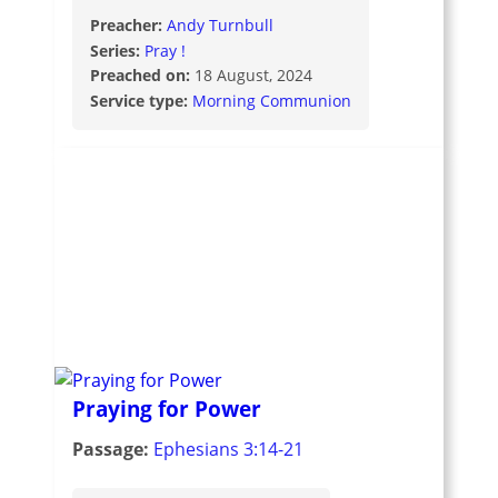
Preacher:
Andy Turnbull
Series:
Pray !
Preached on:
18 August, 2024
Service type:
Morning Communion
Praying for Power
Passage:
Ephesians 3:14-21