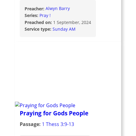
Preacher:
Alwyn Barry
Series:
Pray !
Preached on:
1 September, 2024
Service type:
Sunday AM
Praying for Gods People
Passage:
1 Thess 3:9-13