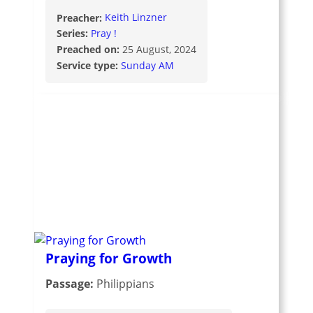
Preacher:
Keith Linzner
Series:
Pray !
Preached on:
25 August, 2024
Service type:
Sunday AM
Praying for Growth
Passage:
Philippians