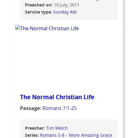
Preached on:
10 July, 2011
Service type:
Sunday AM
The Normal Christian Life
Passage:
Romans 7:1-25
Preacher:
Tim Welch
Series:
Romans 5-8 – More Amazing Grace