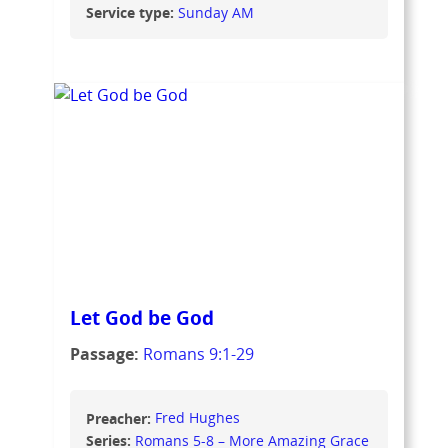
Service type:
Sunday AM
Let God be God
Passage:
Romans 9:1-29
Preacher:
Fred Hughes
Series:
Romans 5-8 – More Amazing Grace