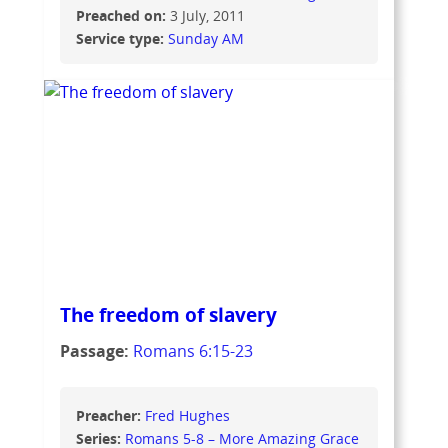
Preached on:
3 July, 2011
Service type:
Sunday AM
The freedom of slavery
Passage:
Romans 6:15-23
Preacher:
Fred Hughes
Series:
Romans 5-8 – More Amazing Grace