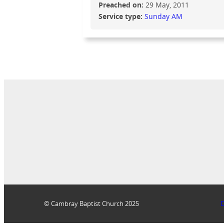
Preached on:
29 May, 2011
Service type:
Sunday AM
© Cambray Baptist Church 2025
D