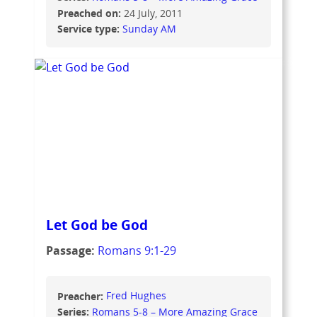
Preached on:
24 July, 2011
Service type:
Sunday AM
Let God be God
Passage:
Romans 9:1-29
Preacher:
Fred Hughes
Series:
Romans 5-8 – More Amazing Grace