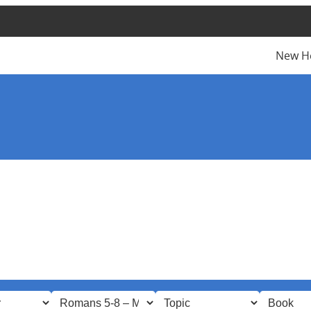
New H