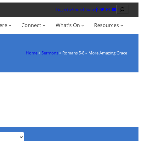
Search
Login to ChurchSuite
ere
Connect
What’s On
Resources
Home
>
Sermons
>
Romans 5-8
– More Amazing Grace