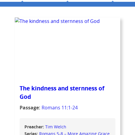
The kindness and sternness of
God
Passage:
Romans 11:1-24
Preacher:
Tim Welch
Series:
Romans 5-8 – More Amazing Grace