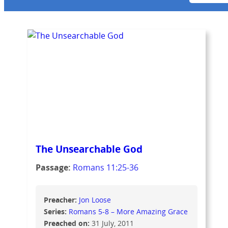
The Unsearchable God
Passage:
Romans 11:25-36
Preacher:
Jon Loose
Series:
Romans 5-8 – More Amazing Grace
Preached on:
31 July, 2011