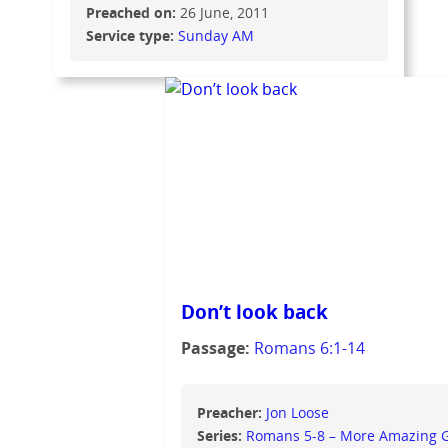
Preached on:
26 June, 2011
Service type:
Sunday AM
Don’t look back
Passage:
Romans 6:1-14
Preacher:
Jon Loose
Series:
Romans 5-8 – More Amazing 