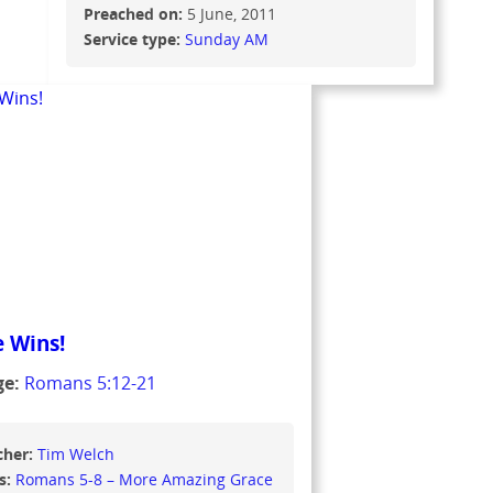
Preached on:
5 June, 2011
Service type:
Sunday AM
 Wins!
ge:
Romans 5:12-21
cher:
Tim Welch
s:
Romans 5-8 – More Amazing Grace