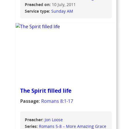
Preached on:
10 July, 2011
Service type:
Sunday AM
The Spirit filled life
Passage:
Romans 8:1-17
Preacher:
Jon Loose
Series:
Romans 5-8 – More Amazing Grace