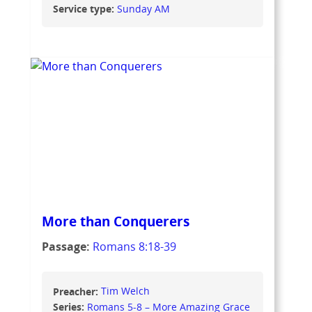
Service type:
Sunday AM
More than Conquerers
Passage:
Romans 8:18-39
Preacher:
Tim Welch
Series:
Romans 5-8 – More Amazing Grace