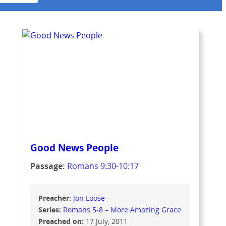
Good News People
Passage:
Romans 9:30-10:17
Preacher:
Jon Loose
Series:
Romans 5-8 – More Amazing Grace
Preached on:
17 July, 2011