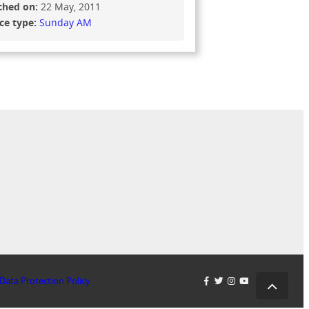
ched on:
22 May, 2011
ice type:
Sunday AM
Data Protection Policy