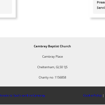
Prea
Serv
Cambray Baptist Church
Cambray Place
Cheltenham, GL50 1JS
Charity no: 1156858
onate to God’s work in Cambray
Cookie Policy
|