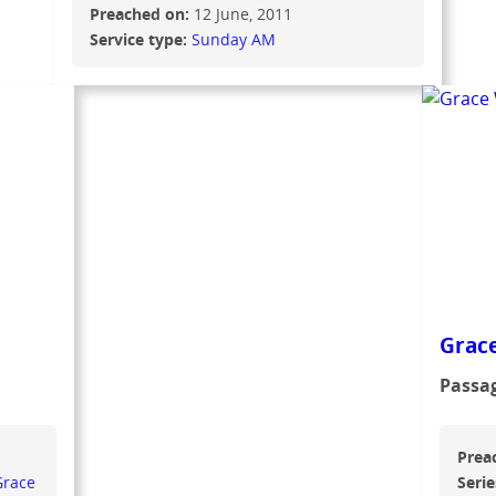
Preached on:
12 June, 2011
Service type:
Sunday AM
Grace
Passa
Prea
Grace
Serie