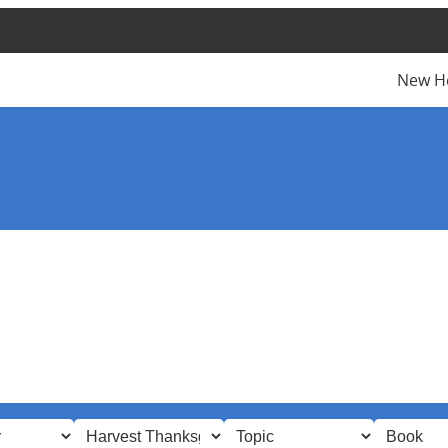
New H