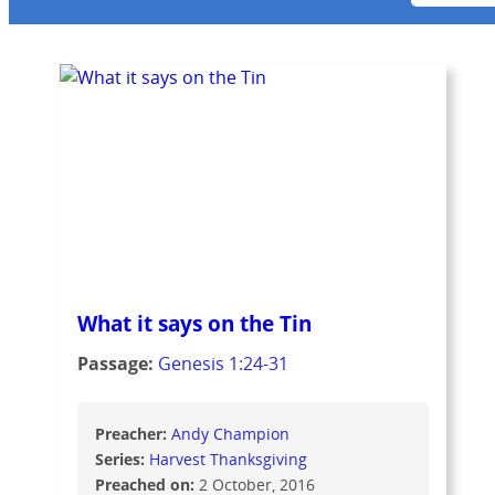
What it says on the Tin
Passage:
Genesis 1:24-31
Preacher:
Andy Champion
Series:
Harvest Thanksgiving
Preached on:
2 October, 2016