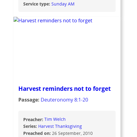
Service type:
Sunday AM
Harvest reminders not to forget
Passage:
Deuteronomy 8:1-20
Preacher:
Tim Welch
Series:
Harvest Thanksgiving
Preached on:
26 September, 2010