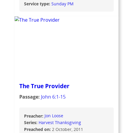
Service type:
Sunday PM
The True Provider
Passage:
John 6:1-15
Preacher:
Jon Loose
Series:
Harvest Thanksgiving
Preached on:
2 October, 2011