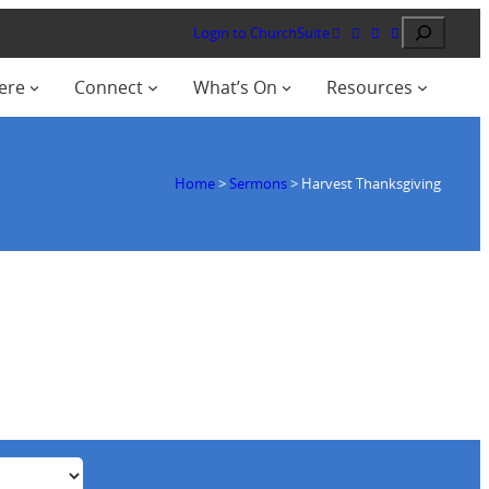
Search
Login to ChurchSuite
ere
Connect
What’s On
Resources
Home
>
Sermons
>
Harvest Thanksgiving