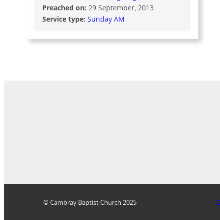
Preached on:
29 September, 2013
Service type:
Sunday AM
© Cambray Baptist Church 2025
D