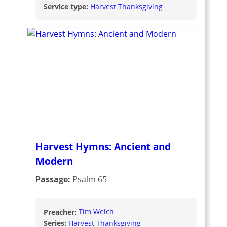
Service type:
Harvest Thanksgiving
Harvest Hymns: Ancient and
Modern
Passage:
Psalm 65
Preacher:
Tim Welch
Series:
Harvest Thanksgiving