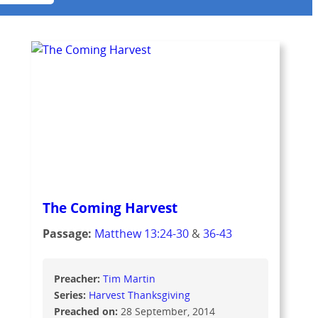
The Coming Harvest
Passage:
Matthew 13:24-30
&
36-43
Preacher:
Tim Martin
Series:
Harvest Thanksgiving
Preached on:
28 September, 2014