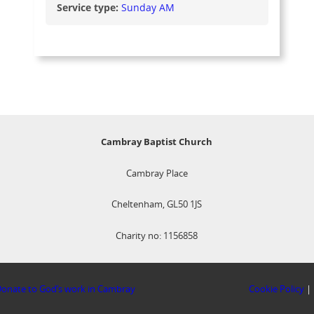
Service type:
Sunday AM
Cambray Baptist Church
Cambray Place
Cheltenham, GL50 1JS
Charity no: 1156858
onate to God’s work in Cambray
Cookie Policy
|