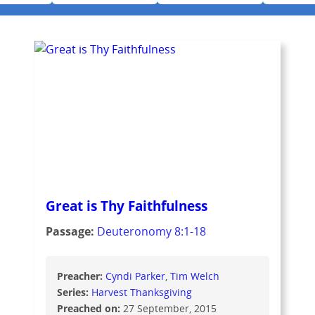
Great is Thy Faithfulness
Passage:
Deuteronomy 8:1-18
Preacher:
Cyndi Parker
Tim Welch
Series:
Harvest Thanksgiving
Preached on:
27 September, 2015