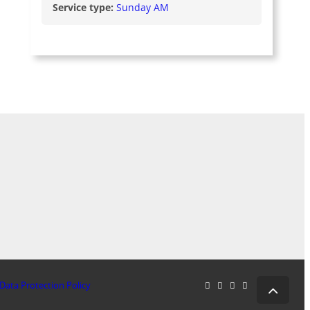
Service type:
Sunday AM
Data Protection Policy