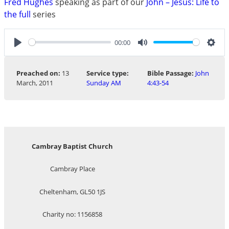
Fred Hughes
speaking as part of our
John – Jesus: Life to
the full
series
00:00
Play
Mute
Sett
Preached on:
13
Service type:
Bible Passage:
John
March, 2011
Sunday AM
4:43-54
Cambray Baptist Church
Cambray Place
Cheltenham, GL50 1JS
Charity no: 1156858