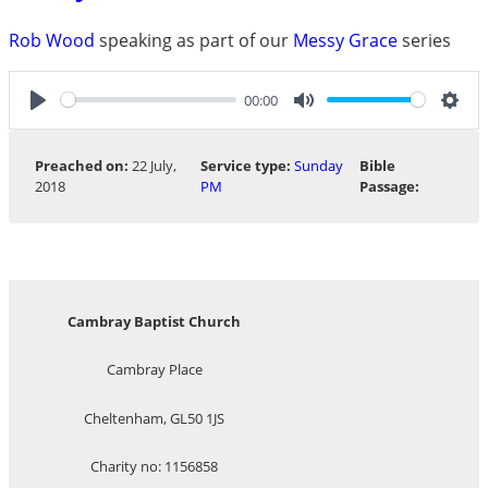
Rob Wood
speaking as part of our
Messy Grace
series
00:00
Play
Mute
Sett
Preached on:
22 July,
Service type:
Sunday
Bible
2018
PM
Passage:
Cambray Baptist Church
Cambray Place
Cheltenham, GL50 1JS
Charity no: 1156858