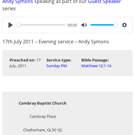
Andy Symons
speaking as part of our
Guest Speaker
series
00:00
Play
Mute
Sett
17th July 2011 – Evening service – Andy Symons
Preached on:
17
Service type:
Bible Passage:
July, 2011
Sunday PM
Matthew 12:1-14
Cambray Baptist Church
Cambray Place
Cheltenham, GL50 1JS