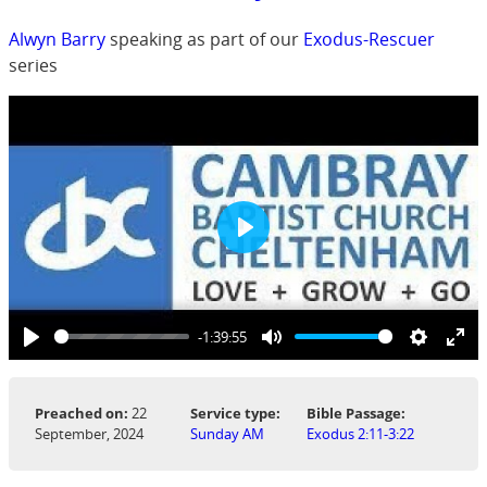
Alwyn Barry
speaking as part of our
Exodus-Rescuer
series
Play
-1:39:55
Play
Mute
Settings
Ent
ful
Preached on:
22
Service type:
Bible Passage:
September, 2024
Sunday AM
Exodus 2:11-3:22