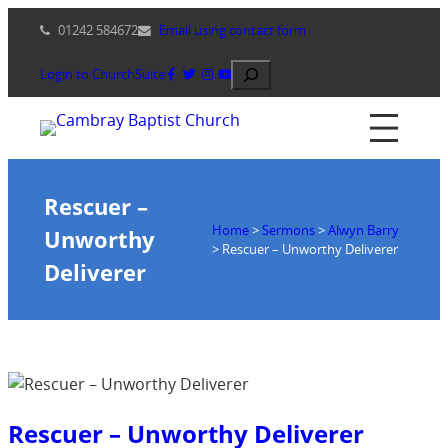
Skip
01242 584672
Email using contact form
to
content
Search
Login to ChurchSuite
Rescuer –
Home
>
Sermons
>
Alwyn Barry
Unworthy
>
Rescuer – Unworthy Deliverer
Deliverer
Rescuer – Unworthy Deliverer