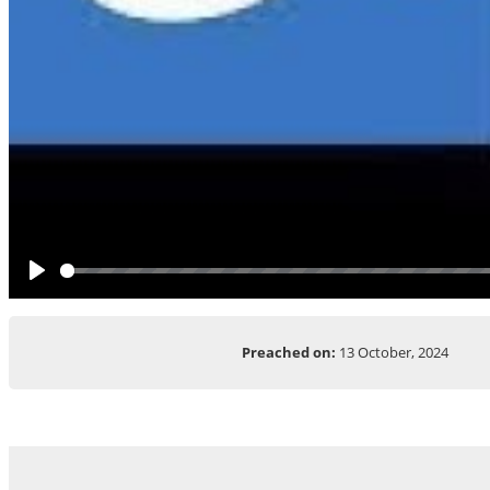
Play
Preached on:
13 October, 2024