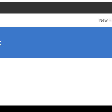
New H
t