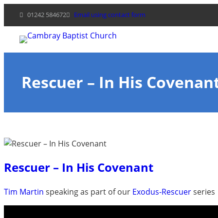
Skip
01242 584672
Email using contact form
to
content
Rescuer – In His Covenan
Rescuer – In His Covenant
Tim Martin
speaking as part of our
Exodus-Rescuer
series