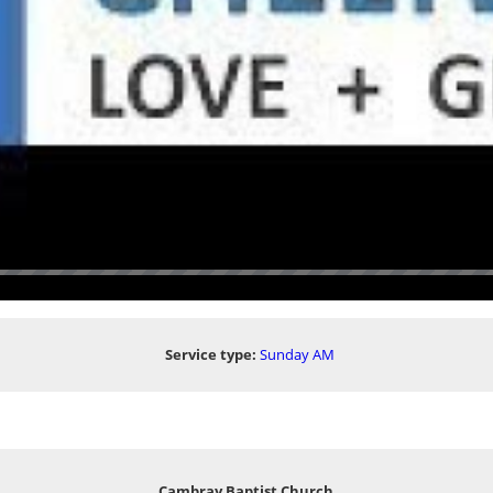
Service type:
Sunday AM
Cambray Baptist Church