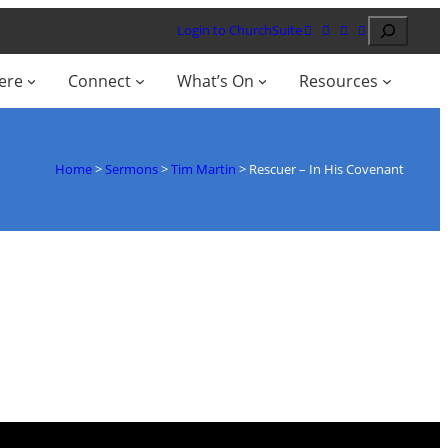
Search
Login to ChurchSuite
ere
Connect
What’s On
Resources
Home
>
Sermons
>
Tim Martin
>
Rescuer – In His Covenant