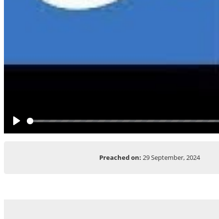
Play
Preached on:
29 September, 2024