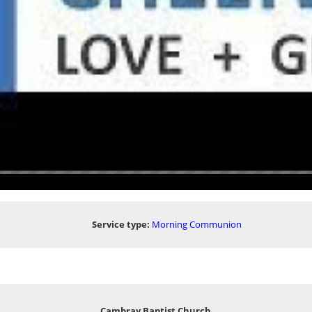
Service type:
Morning Communion
Cambray Baptist Church