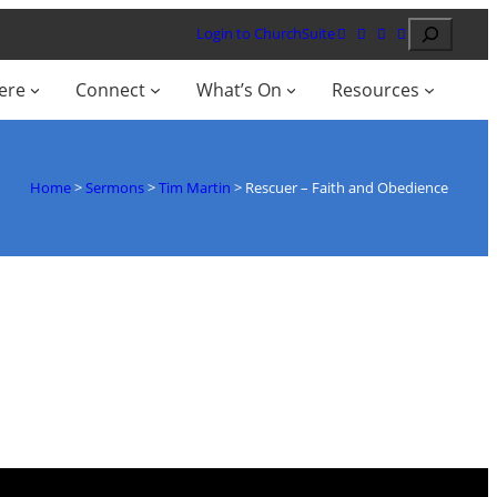
Search
Login to ChurchSuite
ere
Connect
What’s On
Resources
Home
>
Sermons
>
Tim Martin
>
Rescuer – Faith and Obedience