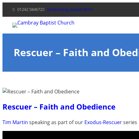
Skip
01242 584672
Email using contact form
to
content
Rescuer – Faith and Obed
Rescuer – Faith and Obedience
Tim Martin
speaking as part of our
Exodus-Rescuer
series