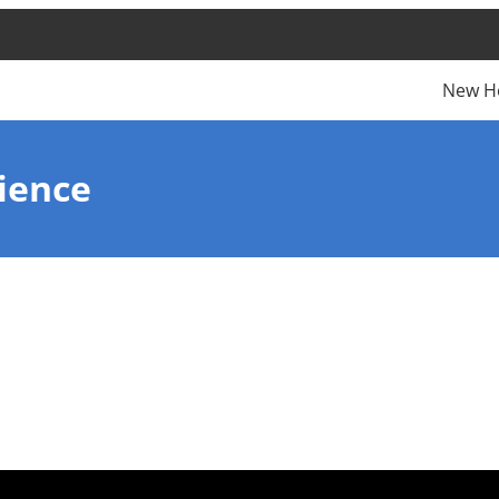
New H
ience