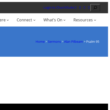
Search
Login to ChurchSuite
ere
Connect
What’s On
Resources
Home
>
Sermons
>
Alan Pilbeam
>
Psalm 95