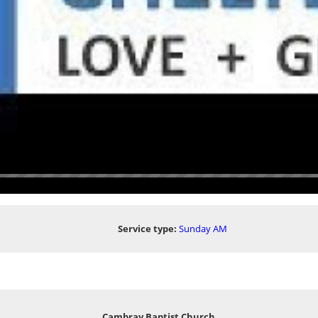
Service type:
Sunday AM
Cambray Baptist Church