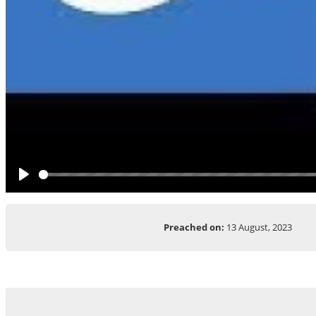
Play
Preached on:
13 August, 2023