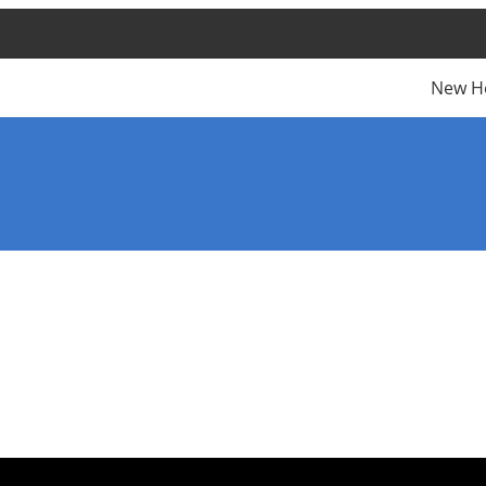
New H