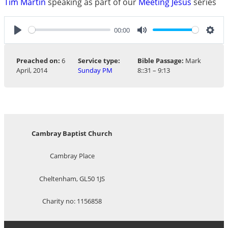
Tim Martin
speaking as part of our
Meeting Jesus
series
00:00
Play
Mute
Sett
Preached on:
6
Service type:
Bible Passage:
Mark
April, 2014
Sunday PM
8
::31 – 9:13
Cambray Baptist Church
Cambray Place
Cheltenham, GL50 1JS
Charity no: 1156858