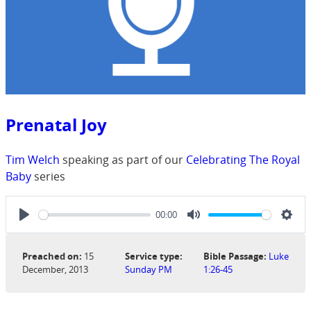
Prenatal Joy
Tim Welch
speaking as part of our
Celebrating The Royal
Baby
series
00:00
Play
Mute
Sett
Preached on:
15
Service type:
Bible Passage:
Luke
December, 2013
Sunday PM
1:26-45