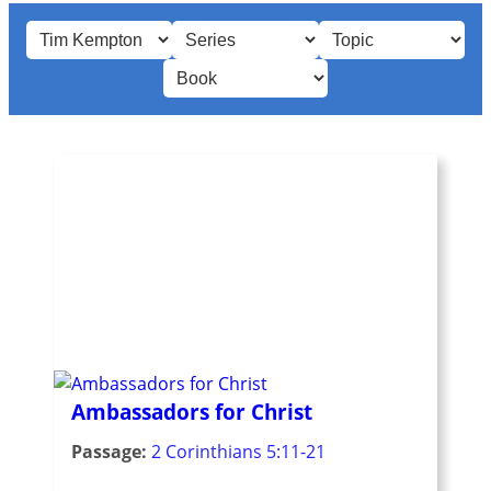
Ambassadors for Christ
Passage:
2 Corinthians 5:11-21