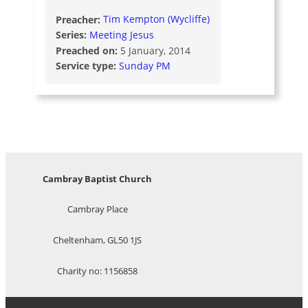
Preacher:
Tim Kempton (Wycliffe)
Series:
Meeting Jesus
Preached on:
5 January, 2014
Service type:
Sunday PM
Cambray Baptist Church
Cambray Place
Cheltenham, GL50 1JS
Charity no: 1156858