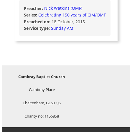
Preacher:
Nick Watkins (OMF)
Series:
Celebrating 150 years of CIM/OMF
Preached on:
18 October, 2015
Service type:
Sunday AM
Cambray Baptist Church
Cambray Place
Cheltenham, GL50 1JS
Charity no: 1156858