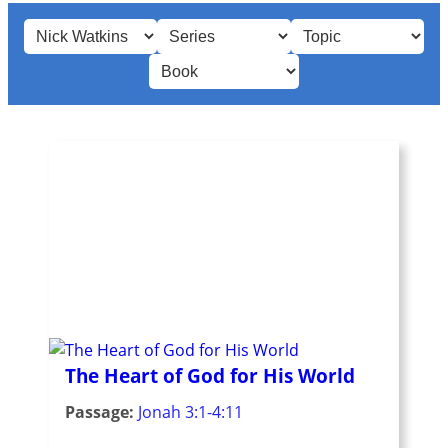
The Heart of God for His World
Passage:
Jonah 3:1-4:11