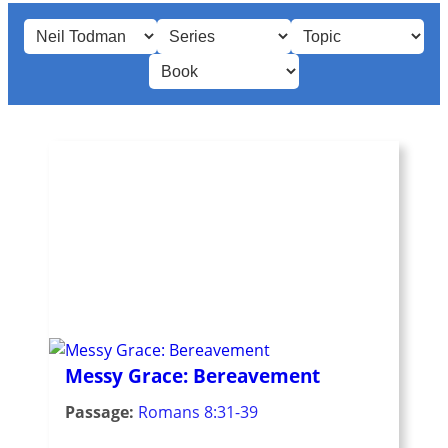
Messy Grace: Bereavement
Passage:
Romans 8:31-39