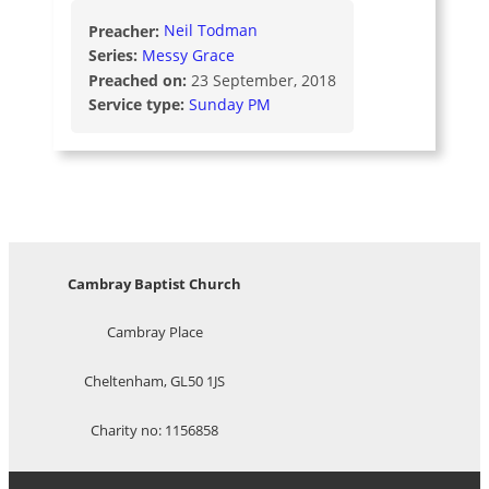
Preacher:
Neil Todman
Series:
Messy Grace
Preached on:
23 September, 2018
Service type:
Sunday PM
Cambray Baptist Church
Cambray Place
Cheltenham, GL50 1JS
Charity no: 1156858