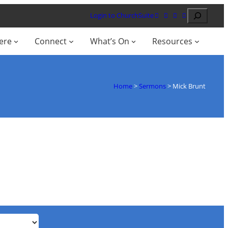
Search
Login to ChurchSuite
ere
Connect
What’s On
Resources
Home
>
Sermons
>
Mick Brunt