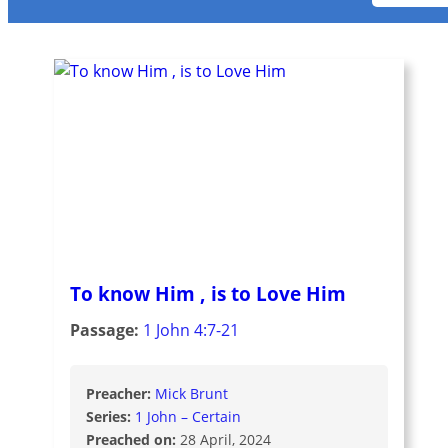
To know Him , is to Love Him
Passage:
1 John 4:7-21
Preacher:
Mick Brunt
Series:
1 John – Certain
Preached on:
28 April, 2024