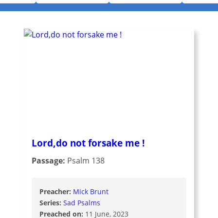
Lord,do not forsake me !
Passage:
Psalm 138
Preacher:
Mick Brunt
Series:
Sad Psalms
Preached on:
11 June, 2023