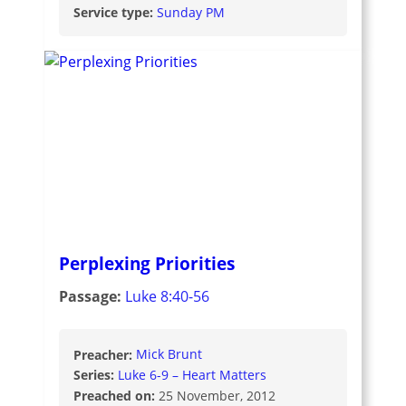
Service type:
Sunday PM
Perplexing Priorities
Passage:
Luke 8:40-56
Preacher:
Mick Brunt
Series:
Luke 6-9 – Heart Matters
Preached on:
25 November, 2012