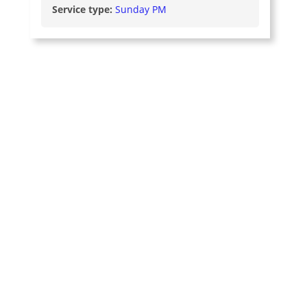
Service type:
Sunday PM