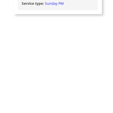
Service type:
Sunday PM