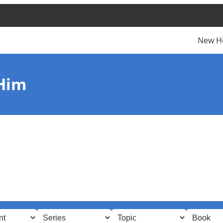
New H
 Him