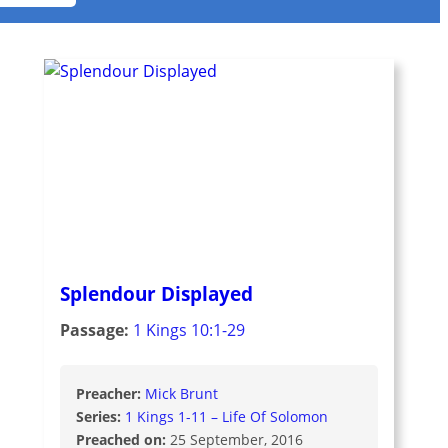
Splendour Displayed
Passage:
1 Kings 10:1-29
Preacher:
Mick Brunt
Series:
1 Kings 1-11 – Life Of Solomon
Preached on:
25 September, 2016