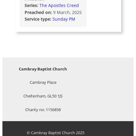
Series:
The Apostles Creed
Preached on:
9 March, 2025
Service type:
Sunday PM
Cambray Baptist Church
Cambray Place
Cheltenham, GL50 1JS
Charity no: 1156858
© Cambray Baptist Church 2025