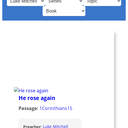
He rose again
Passage:
1Corinthians15
Preacher:
Luke Mitchell