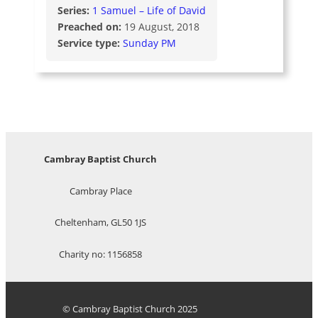
Series:
1 Samuel – Life of David
Preached on:
19 August, 2018
Service type:
Sunday PM
Cambray Baptist Church
Cambray Place
Cheltenham, GL50 1JS
Charity no: 1156858
© Cambray Baptist Church 2025