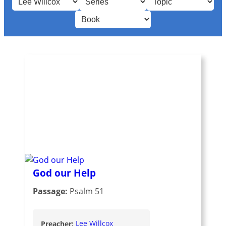
God our Help
Passage:
Psalm 51
Preacher:
Lee Willcox