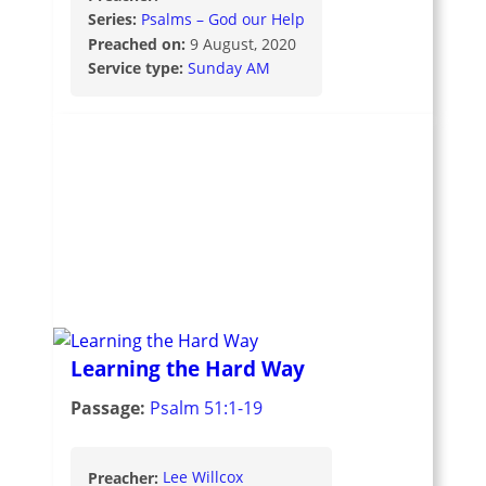
Series:
Psalms – God our Help
Preached on:
9 August, 2020
Service type:
Sunday AM
Learning the Hard Way
Passage:
Psalm 51:1-19
Preacher:
Lee Willcox