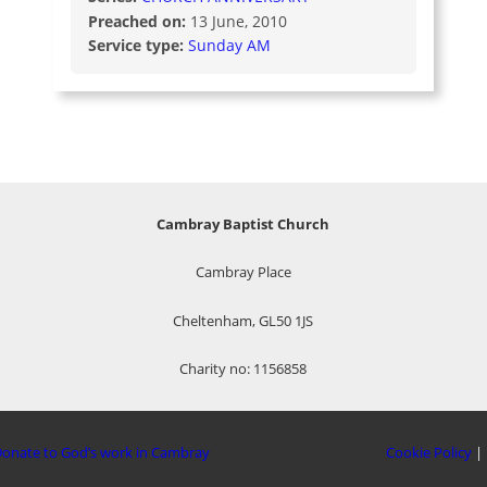
Preached on:
13 June, 2010
Service type:
Sunday AM
Cambray Baptist Church
Cambray Place
Cheltenham, GL50 1JS
Charity no: 1156858
onate to God’s work in Cambray
Cookie Policy
|