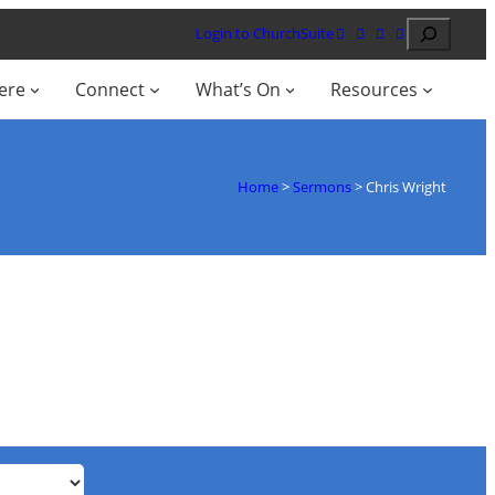
Search
Login to ChurchSuite
ere
Connect
What’s On
Resources
Home
>
Sermons
>
Chris Wright