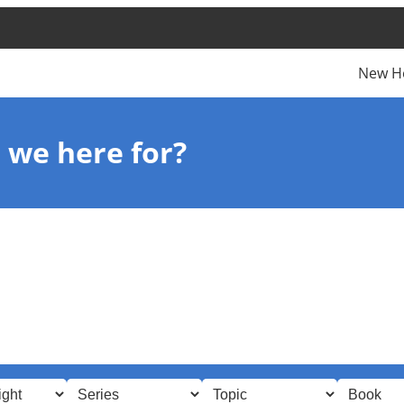
New H
 we here for?