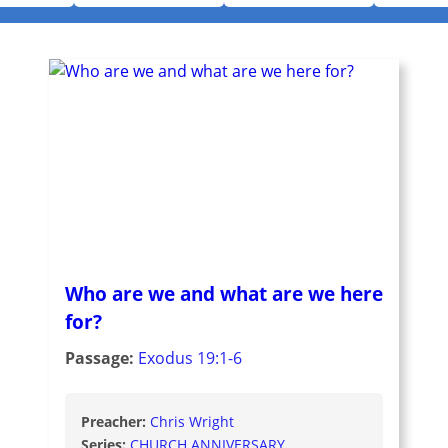
Who are we and what are we here
for?
Passage:
Exodus 19:1-6
Preacher:
Chris Wright
Series:
CHURCH ANNIVERSARY