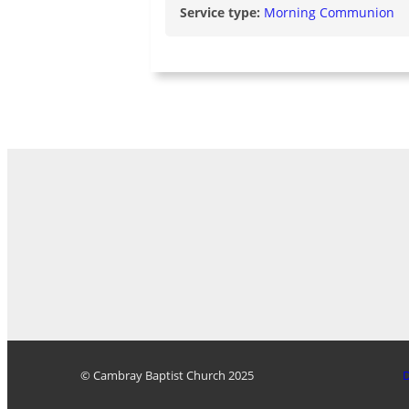
Service type:
Morning Communion
© Cambray Baptist Church 2025
D