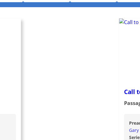
Call 
Passa
Prea
Gary
Serie