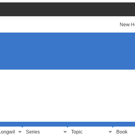
New H