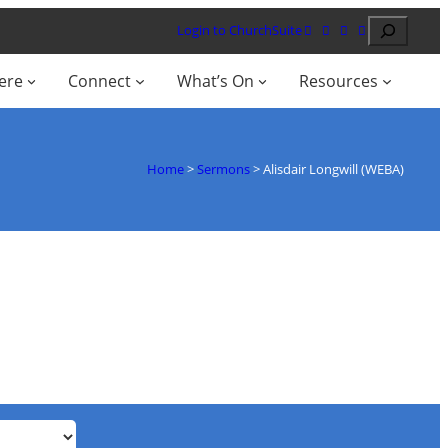
Search
Login to ChurchSuite
ere
Connect
What’s On
Resources
Home
>
Sermons
>
Alisdair Longwill (WEBA)