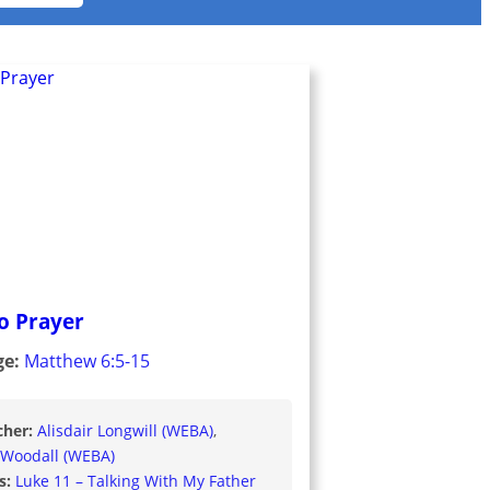
to Prayer
ge:
Matthew 6:5-15
cher:
Alisdair Longwill (WEBA)
 Woodall (WEBA)
s:
Luke 11 – Talking With My Father