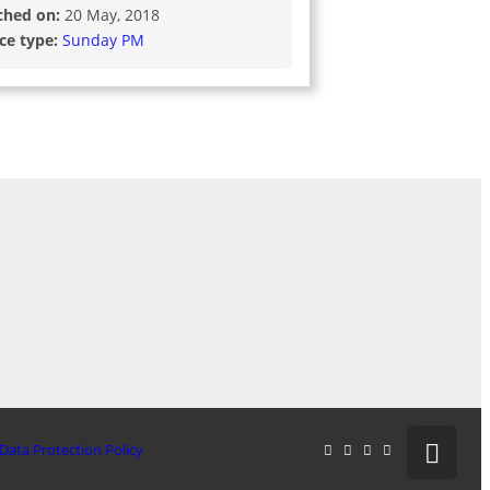
ched on:
20 May, 2018
ice type:
Sunday PM
Data Protection Policy