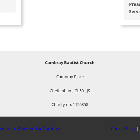
Prea
Serv
Cambray Baptist Church
Cambray Place
Cheltenham, GL50 1JS
Charity no: 1156858
onate to God’s work in Cambray
Cookie Policy
|