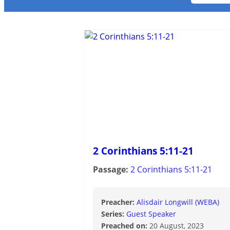
2 Corinthians 5:11-21
Passage:
2 Corinthians 5:11-21
Preacher:
Alisdair Longwill (WEBA)
Series:
Guest Speaker
Preached on:
20 August, 2023