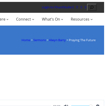
Search
Login to ChurchSuite
ere
Connect
What’s On
Resources
Home
>
Sermons
>
Alwyn Barry
>
Praying The Future