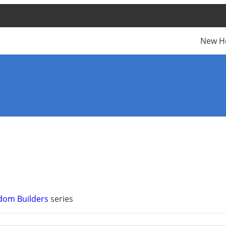
New H
dom Builders
series