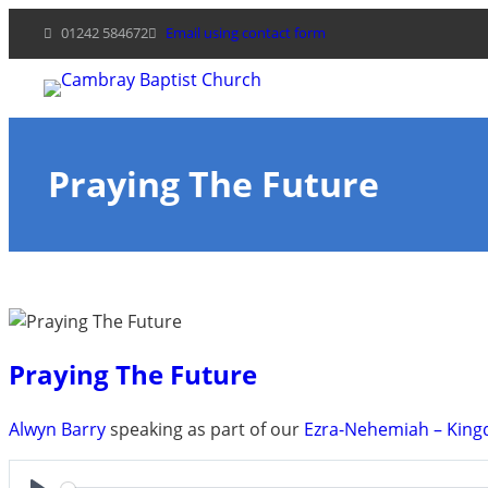
Skip
01242 584672
Email using contact form
to
content
Praying The Future
Praying The Future
Alwyn Barry
speaking as part of our
Ezra-Nehemiah – King