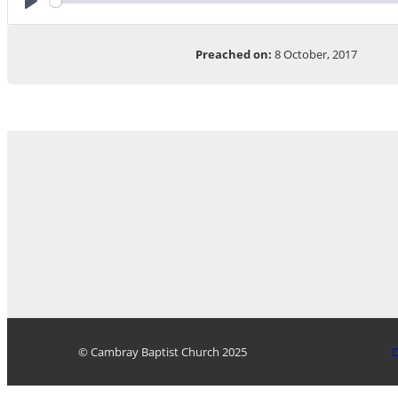
Play
Preached on:
8 October, 2017
© Cambray Baptist Church 2025
D