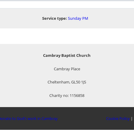
Service type:
Sunday PM
Cambray Baptist Church
Cambray Place
Cheltenham, GL50 1JS
Charity no: 1156858
onate to God’s work in Cambray
Cookie Policy
|