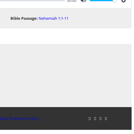
00:00
Mute
Sett
Bible Passage:
Nehemiah 1:1-11
Data Protection Policy