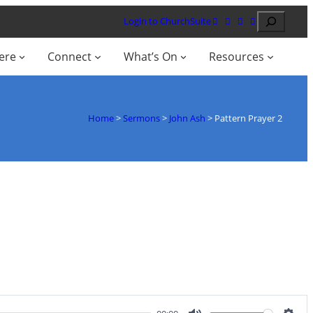
Search
Login to ChurchSuite
ere
Connect
What’s On
Resources
Home
>
Sermons
>
John Ash
>
Pattern Prayer 2