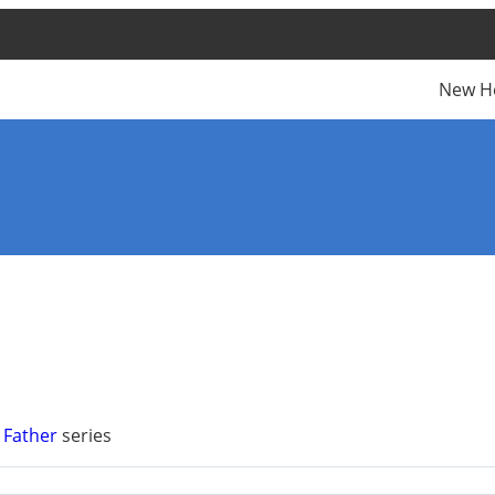
New H
 Father
series