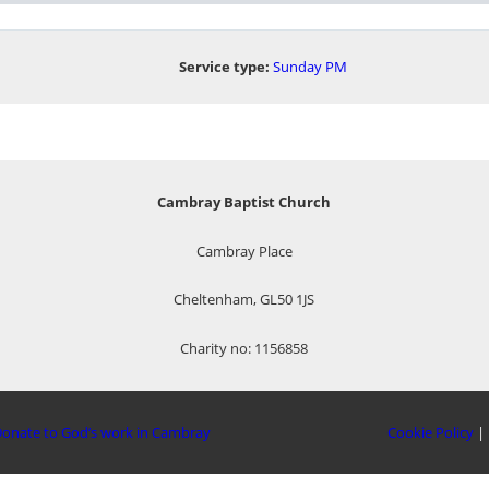
Service type:
Sunday PM
Cambray Baptist Church
Cambray Place
Cheltenham, GL50 1JS
Charity no: 1156858
onate to God’s work in Cambray
Cookie Policy
|