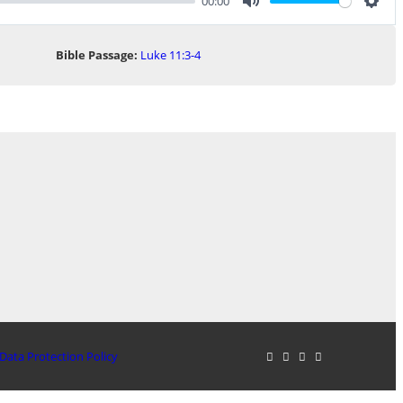
00:00
Mute
Sett
Bible Passage:
Luke 11:3-4
Data Protection Policy