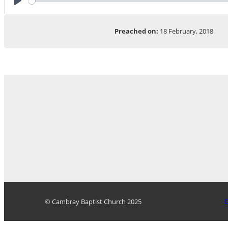
Play
Preached on:
18 February, 2018
© Cambray Baptist Church 2025
D