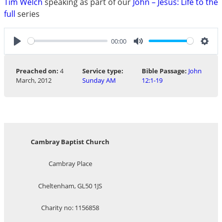
Tim Welch
speaking as part of our
John – Jesus: Life to the
full
series
00:00
Play
Mute
Sett
Preached on:
4
Service type:
Bible Passage:
John
March, 2012
Sunday AM
12:1-19
Cambray Baptist Church
Cambray Place
Cheltenham, GL50 1JS
Charity no: 1156858