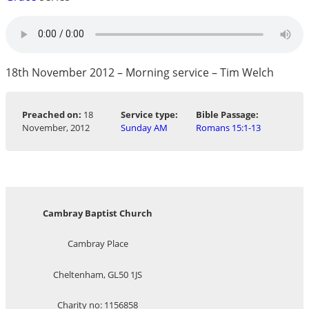
18th November 2012 – Morning service – Tim Welch
Preached on:
18
Service type:
Bible Passage:
November, 2012
Sunday AM
Romans 15:1-13
Cambray Baptist Church
Cambray Place
Cheltenham, GL50 1JS
Charity no: 1156858