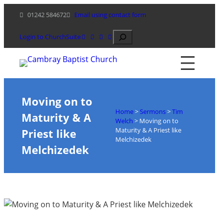
Skip
01242 584672
Email using contact form
to
content
Search
Login to ChurchSuite
Moving on to
Home
>
Sermons
>
Tim
Maturity & A
Welch
>
Moving on to
Maturity & A Priest like
Priest like
Melchizedek
Melchizedek