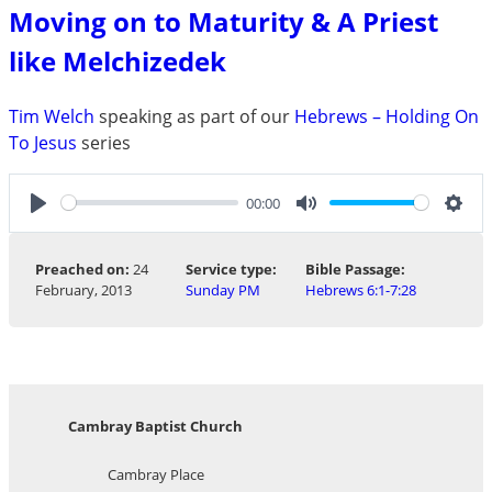
Moving on to Maturity & A Priest
like Melchizedek
Tim Welch
speaking as part of our
Hebrews – Holding On
To Jesus
series
00:00
Play
Mute
Sett
Preached on:
24
Service type:
Bible Passage:
February, 2013
Sunday PM
Hebrews 6:1-7:28
Cambray Baptist Church
Cambray Place