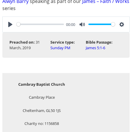
Alwyn Barry
speaking as part of our
James – Faith / Works
series
00:00
Play
Mute
Sett
Preached on:
31
Service type:
Bible Passage:
March, 2019
Sunday PM
James 5:1-6
Cambray Baptist Church
Cambray Place
Cheltenham, GL50 1JS
Charity no: 1156858