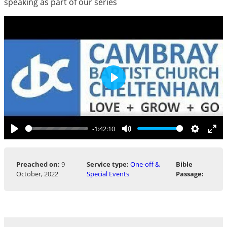
speaking as part of our series
Play
-1:42:10
Play
Mute
Settings
Ent
ful
Preached on:
9
Service type:
One-off &
Bible
October, 2022
Special Events
Passage: