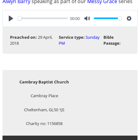
Alwyn Barry
speaking as part of our
Messy Grace
series
00:00
Play
Mute
Sett
Preached on:
29 April,
Service type:
Sunday
Bible
2018
PM
Passage:
Cambray Baptist Church
Cambray Place
Cheltenham, GL50 1JS
Charity no: 1156858