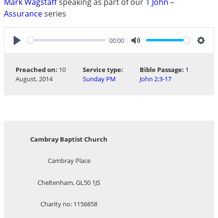
Mark Wagstaff
speaking as part of our
1 John –
Assurance
series
00:00
Play
Mute
Sett
Preached on:
10
Service type:
Bible Passage:
1
August, 2014
Sunday PM
John 2:3-17
Cambray Baptist Church
Cambray Place
Cheltenham, GL50 1JS
Charity no: 1156858