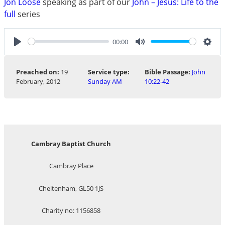
Jon Loose
speaking as part of our
John – Jesus: Life to the
full
series
00:00
Play
Mute
Sett
Preached on:
19
Service type:
Bible Passage:
John
February, 2012
Sunday AM
10:22-42
Cambray Baptist Church
Cambray Place
Cheltenham, GL50 1JS
Charity no: 1156858