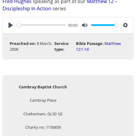
Fred Hughes
speaking as part of our
Matthew 12 –
Discipleship In Action
series
00:00
Play
Mute
Sett
Preached on:
8 March,
Service
Bible Passage:
Matthew
2008
type:
12:1-14
Cambray Baptist Church
Cambray Place
Cheltenham, GL50 1JS
Charity no: 1156858