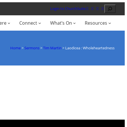
Search
Login to ChurchSuite
ere
Connect
What’s On
Resources
Home
>
Sermons
>
Tim Martin
>
Laodicea : Wholeheartedness