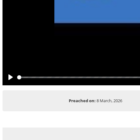
Play
Preached on:
8 March, 2026