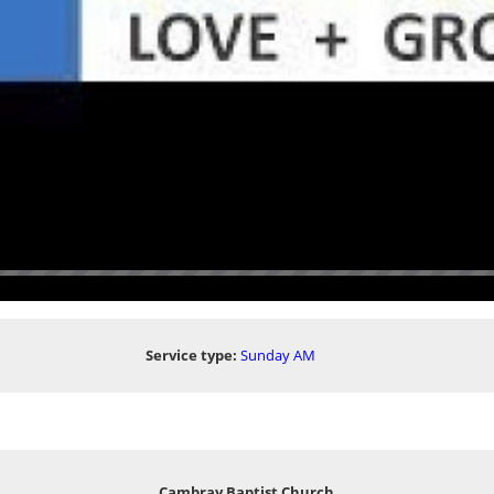
Service type:
Sunday AM
Cambray Baptist Church