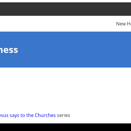
New H
ness
esus says to the Churches
series