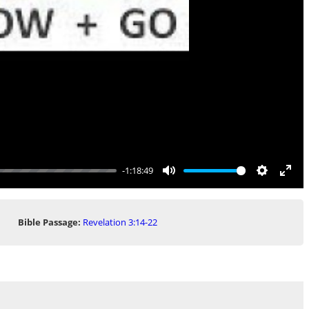
-1:18:49
Mute
Settings
Ente
full
Bible Passage:
Revelation 3:14-22