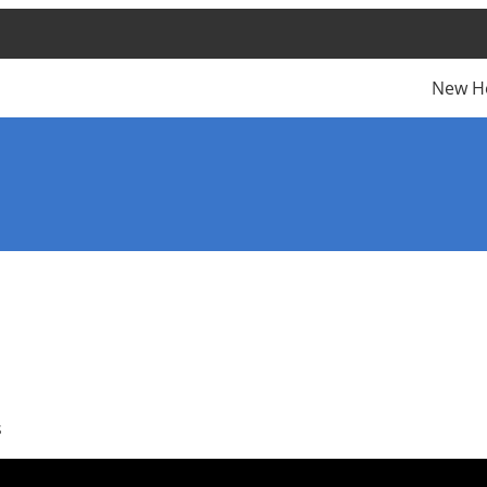
New H
s