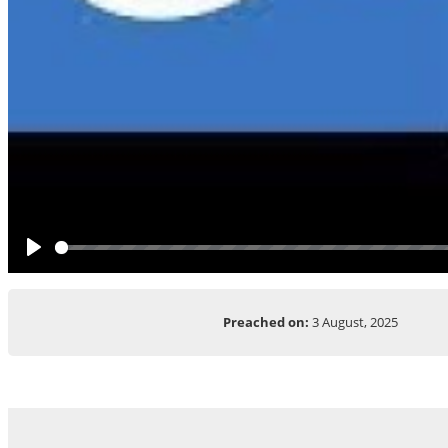
Play
Preached on:
3 August, 2025