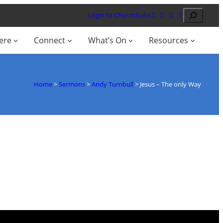
Search
Login to ChurchSuite
ere
Connect
What’s On
Resources
Home
>
Sermons
>
Andy Turnbull
>
Jesus – The only Way