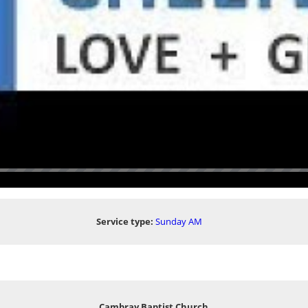
Service type:
Sunday AM
Cambray Baptist Church