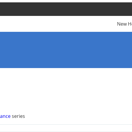
New H
vance
series