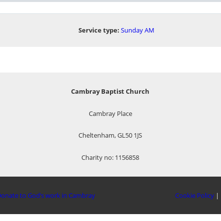
Service type:
Sunday AM
Cambray Baptist Church
Cambray Place
Cheltenham, GL50 1JS
Charity no: 1156858
onate to God’s work in Cambray
Cookie Policy
|