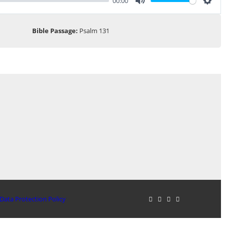
00:00
Mute
Sett
Bible Passage:
Psalm 131
Data Protection Policy