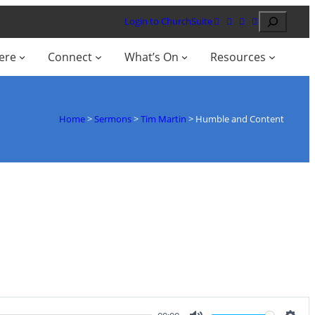
Search
Login to ChurchSuite
ere
Connect
What’s On
Resources
Home
>
Sermons
>
Tim Martin
>
Humble and Content