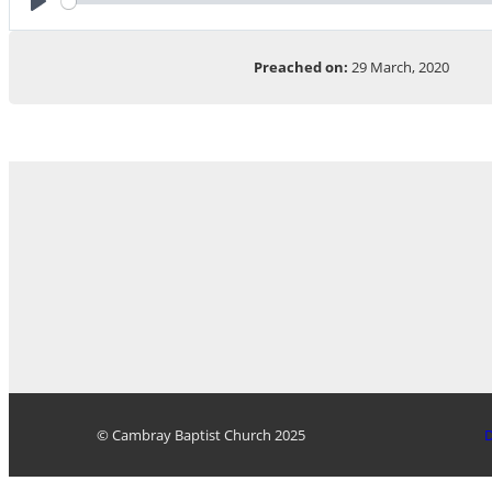
Play
Preached on:
29 March, 2020
© Cambray Baptist Church 2025
D