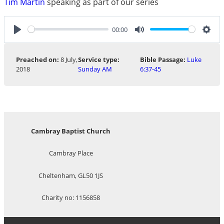
Tim Martin
speaking as part of our series
00:00
Play
Mute
Sett
Preached on:
8 July,
Service type:
Bible Passage:
Luke
2018
Sunday AM
6:37-45
Cambray Baptist Church
Cambray Place
Cheltenham, GL50 1JS
Charity no: 1156858