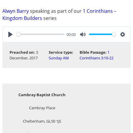
Alwyn Barry
speaking as part of our
1 Corinthians –
Kingdom Builders
series
00:00
Play
Mute
Sett
Preached on:
3
Service type:
Bible Passage:
1
December, 2017
Sunday AM
Corinthians 3:10-22
Cambray Baptist Church
Cambray Place
Cheltenham, GL50 1JS