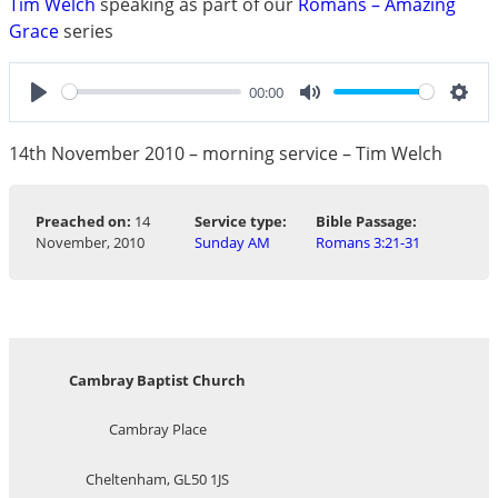
Tim Welch
speaking as part of our
Romans – Amazing
Grace
series
00:00
Play
Mute
Sett
14th November 2010 – morning service – Tim Welch
Preached on:
14
Service type:
Bible Passage:
November, 2010
Sunday AM
Romans 3:21-31
Cambray Baptist Church
Cambray Place
Cheltenham, GL50 1JS